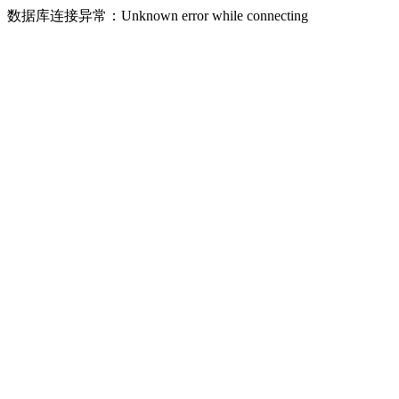
数据库连接异常：Unknown error while connecting